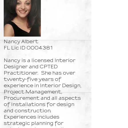
Nancy Albert
FL Lic ID
0004381
​Nancy is a licensed Interior
Designer and CPTED
Practitioner. She has over
twenty-five years of
experience in Interior Design,
Project Management,
Procurement and all aspects
of Installations for design
and construction.
Experiences includes
strategic planning for