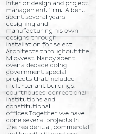
interior design and project
management firm. Albert
spent several years
designing and
manufacturing his own
designs through
installation for select
Architects throughout the
Midwest. Nancy spent
over a decade doing
government special
projects that included
multi-tenant buildings,
courthouses, correctional
institutions and
constitutional
offices.Together we have
done several projects in
the residential, commercial