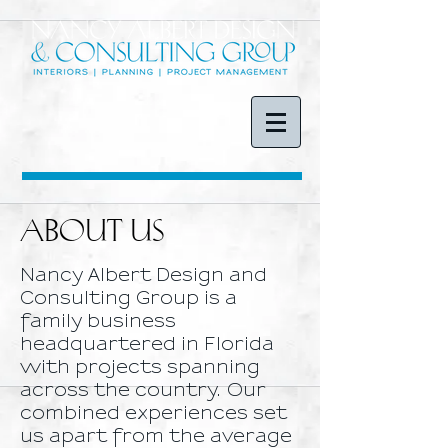
ABOUT US
Nancy Albert Design and
Consulting Group is a
family business
headquartered in Florida
with projects spanning
across the country. Our
combined experiences set
us apart from the average