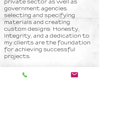
private sector as well as
government agencies.
selecting and specifying
materials and creating
custom designs Honesty,
Integrity, and a dedication to
my clients are the foundation
for achieving successful
projects.
Albert Serra