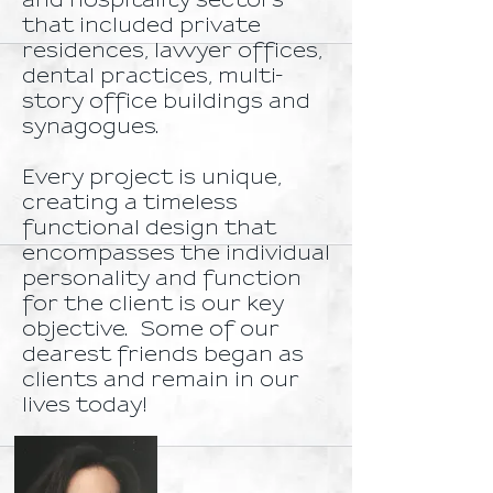
and hospitality sectors
that included private
residences, lawyer offices,
dental practices, multi-
story office buildings and
synagogues.
Every project is unique,
creating a timeless
functional design that
encompasses the individual
personality and function
for the client is our key
objective. Some of our
dearest friends began as
clients and remain in our
lives today!